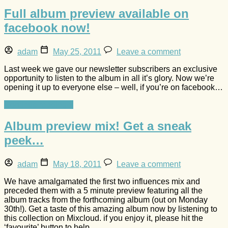
Full album preview available on
facebook now!
adam
May 25, 2011
Leave a comment
Last week we gave our newsletter subscribers an exclusive
opportunity to listen to the album in all it’s glory. Now we’re
opening it up to everyone else – well, if you’re on facebook…
Continue reading »
Album preview mix! Get a sneak
peek…
adam
May 18, 2011
Leave a comment
We have amalgamated the first two influences mix and
preceded them with a 5 minute preview featuring all the
album tracks from the forthcoming album (out on Monday
30th!). Get a taste of this amazing album now by listening to
this collection on Mixcloud. if you enjoy it, please hit the
‘favourite’ button to help