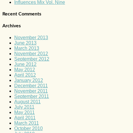
Influences Mix Vol. Nine
Recent Comments
Archives
November 2013
June 2013
March 2013
November 2012
September 2012
June 2012
May 2012
April 2012
January 2012
December 2011
November 2011
September 2011
August 2011
July 2011
May 2011
April 2011
March 2011
October 2010