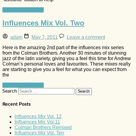
Continue reading »
Influences Mix Vol. Two
adam
May 7, 2011
Leave a comment
Here is the amazing 2nd part of the influences mix series
from the Colman Brothers. Another 30 minutes of stunning
jazz of the latin variety, giving you a feel this time for Andrew
Colman’s personal loves and favourites. These mixes really
are starting to give you a feel for what you can expect from
the
Continue reading »
Search
Recent Posts
Influences Mix Vol. 12
Influences Mix Vol.11
Colman Brothers Remixed
Influences Mix Vol. Ten