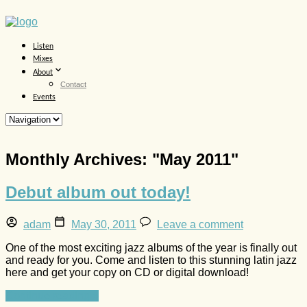
Listen
Mixes
About
Contact
Events
Monthly Archives: "
May 2011
"
Debut album out today!
adam
May 30, 2011
Leave a comment
One of the most exciting jazz albums of the year is finally out
and ready for you. Come and listen to this stunning latin jazz
here and get your copy on CD or digital download!
Continue reading »