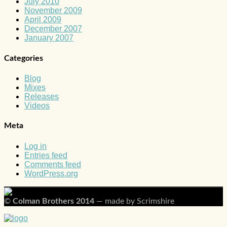
July 2010
November 2009
April 2009
December 2007
January 2007
Categories
Blog
Mixes
Releases
Videos
Meta
Log in
Entries feed
Comments feed
WordPress.org
©
Colman Brothers 2014
— made by Scrimshire