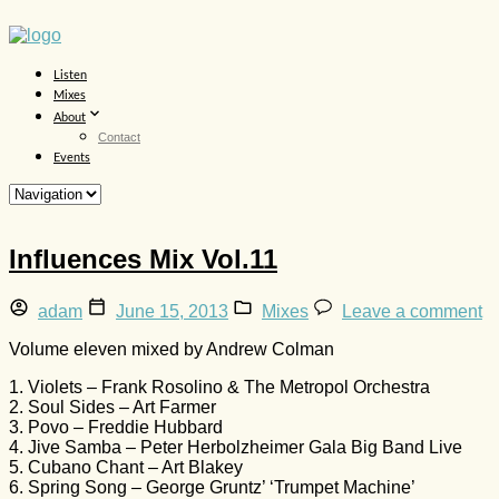
Listen
Mixes
About
Contact
Events
Influences Mix Vol.11
adam
June 15, 2013
Mixes
Leave a comment
Volume eleven mixed by Andrew Colman
1. Violets – Frank Rosolino & The Metropol Orchestra
2. Soul Sides – Art Farmer
3. Povo – Freddie Hubbard
4. Jive Samba – Peter Herbolzheimer Gala Big Band Live
5. Cubano Chant – Art Blakey
6. Spring Song – George Gruntz’ ‘Trumpet Machine’