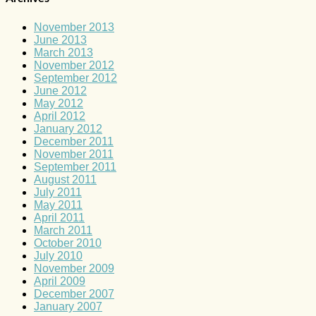
November 2013
June 2013
March 2013
November 2012
September 2012
June 2012
May 2012
April 2012
January 2012
December 2011
November 2011
September 2011
August 2011
July 2011
May 2011
April 2011
March 2011
October 2010
July 2010
November 2009
April 2009
December 2007
January 2007