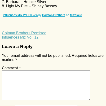
7. Barbara – Horace Silver
8. Light My Fire – Shirley Bassey
Influences Mix Vol. Eleven
by
Colman Brothers
on
Mixcloud
Colman Brothers Remixed
Influences Mix Vol. 12
Leave a Reply
Your email address will not be published.
Required fields are
marked
*
Comment
*