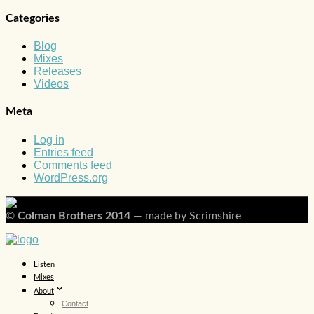
Categories
Blog
Mixes
Releases
Videos
Meta
Log in
Entries feed
Comments feed
WordPress.org
©
Colman Brothers 2014
— made by Scrimshire
Listen
Mixes
About
Contact