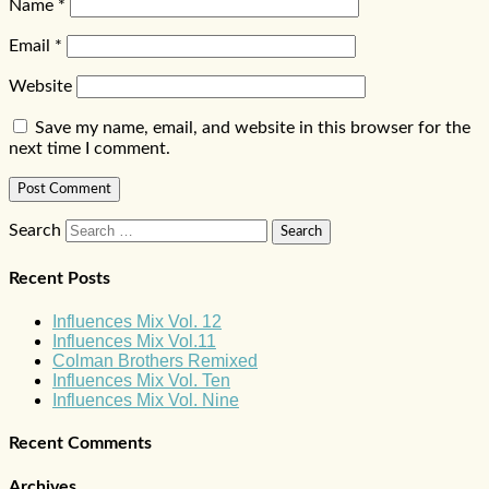
Name
*
Email
*
Website
Save my name, email, and website in this browser for the
next time I comment.
Search
Recent Posts
Influences Mix Vol. 12
Influences Mix Vol.11
Colman Brothers Remixed
Influences Mix Vol. Ten
Influences Mix Vol. Nine
Recent Comments
Archives