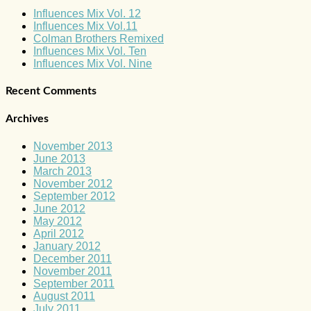
Influences Mix Vol. 12
Influences Mix Vol.11
Colman Brothers Remixed
Influences Mix Vol. Ten
Influences Mix Vol. Nine
Recent Comments
Archives
November 2013
June 2013
March 2013
November 2012
September 2012
June 2012
May 2012
April 2012
January 2012
December 2011
November 2011
September 2011
August 2011
July 2011