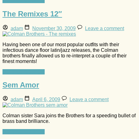
Continue reading »
The Remixes 12″
adam
November 30, 2009
Leave a comment
Having been one of our most popular outfits with their
infectious dance floor latin/jazz releases, the Colman
brothers finally allowed us to re-interpret a couple of their
finest moments!
Continue reading »
Sem Amor
adam
April 6, 2009
Leave a comment
Colman sister Sara joins the Brothers for a speeding bullet of
brass band brilliance.
Continue reading »