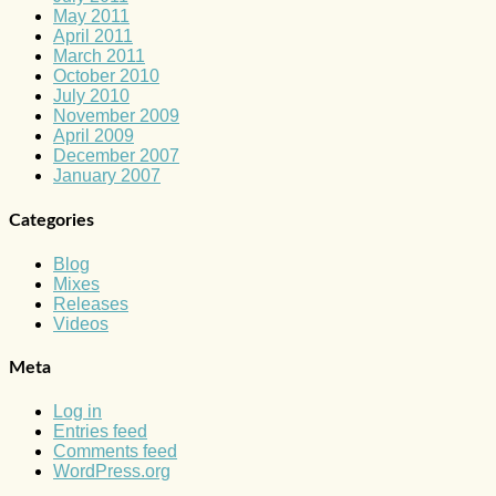
May 2011
April 2011
March 2011
October 2010
July 2010
November 2009
April 2009
December 2007
January 2007
Categories
Blog
Mixes
Releases
Videos
Meta
Log in
Entries feed
Comments feed
WordPress.org