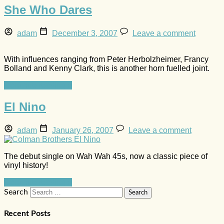
She Who Dares
adam
December 3, 2007
Leave a comment
With influences ranging from Peter Herbolzheimer, Francy
Bolland and Kenny Clark, this is another horn fuelled joint.
Continue reading »
El Nino
adam
January 26, 2007
Leave a comment
The debut single on Wah Wah 45s, now a classic piece of
vinyl history!
Continue reading »
Search
Recent Posts