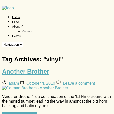
Listen
Mixes
About
Contact
Events
Tag Archives: "
vinyl
"
Another Brother
adam
October 4, 2010
Leave a comment
‘Another Brother’ is a continuation of the ‘El Niño’ sound with
the muted trumpet leading the way in amongst the big horn
backing and Latin rhythms.