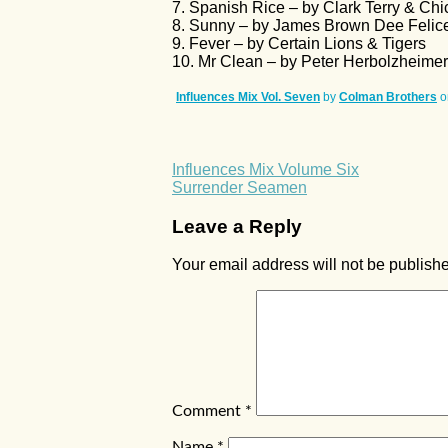
7. Spanish Rice – by Clark Terry & Chic
8. Sunny – by James Brown Dee Felice
9. Fever – by Certain Lions & Tigers
10. Mr Clean – by Peter Herbolzheime
Influences Mix Vol. Seven
by
Colman Brothers
o
Influences Mix Volume Six
Surrender Seamen
Leave a Reply
Your email address will not be publish
Comment
*
Name
*