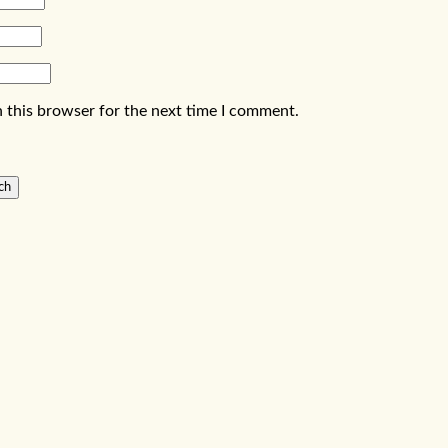
 this browser for the next time I comment.