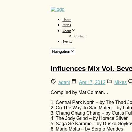
Listen
Mixes
About
Contact
Events
Influences Mix Vol. Sev
adam
April 7, 2012
Mixes
Compiled by Mat Colman…
1. Central Park North – by The Thad J
2. On The Way To San Mateo – by Lalo 
3. Chang Chang Chang – by Curtis Full
4. The Jody Grind – by Horace Silver
5. Saga Se Karame – by Dusko Goyko
6. Mario Molta – by Sergio Mendes