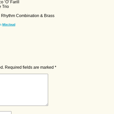
o ‘O’ Farill
 Trio
r Rhythm Combination & Brass
n
Mixcloud
ed.
Required fields are marked
*