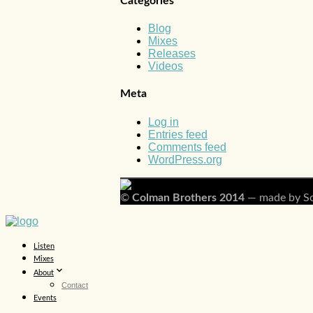
Categories
Blog
Mixes
Releases
Videos
Meta
Log in
Entries feed
Comments feed
WordPress.org
©
Colman Brothers 2014
— made by Sc
Listen
Mixes
About
Contact
Events