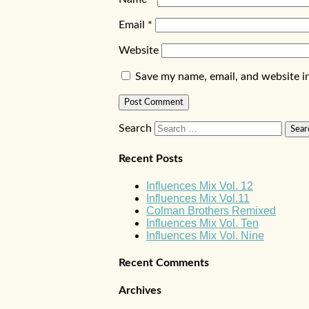
Email
*
Website
Save my name, email, and website in
Search
Recent Posts
Influences Mix Vol. 12
Influences Mix Vol.11
Colman Brothers Remixed
Influences Mix Vol. Ten
Influences Mix Vol. Nine
Recent Comments
Archives