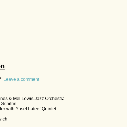
en
Leave a comment
ones & Mel Lewis Jazz Orchestra
Schifrin
er with Yusef Lateef Quintet
vich