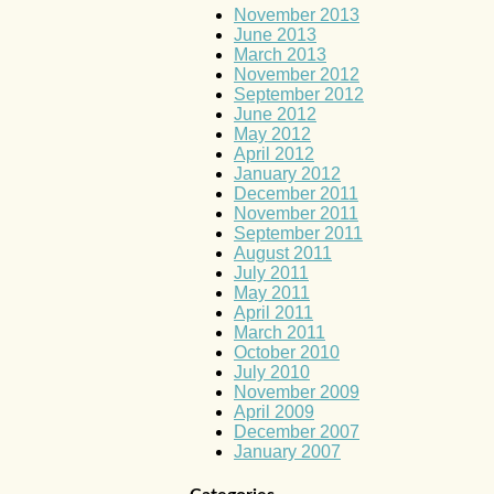
November 2013
June 2013
March 2013
November 2012
September 2012
June 2012
May 2012
April 2012
January 2012
December 2011
November 2011
September 2011
August 2011
July 2011
May 2011
April 2011
March 2011
October 2010
July 2010
November 2009
April 2009
December 2007
January 2007